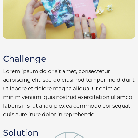
Challenge
Lorem ipsum dolor sit amet, consectetur
adipiscing elit, sed do eiusmod tempor incididunt
ut labore et dolore magna aliqua. Ut enim ad
minim veniam, quis nostrud exercitation ullamco
laboris nisi ut aliquip ex ea commodo consequat
duis aute irure dolor in reprehende.
Solution