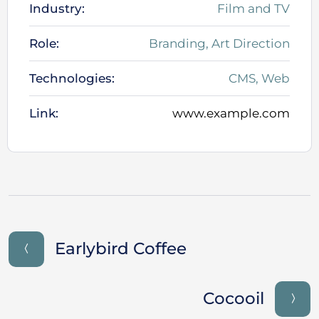
Industry:
Film and TV
Role:
Branding, Art Direction
Technologies:
CMS, Web
Link:
www.example.com
Earlybird Coffee
Cocooil