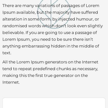
There are many variations of passages of Lorem
Ipsum available, but the majority have suffered
alteration in some form, by injected humour, or
randomised words which don’t look even slightly
believable. If you are going to use a passage of
Lorem Ipsum, you need to be sure there isn’t
anything embarrassing hidden in the middle of
text.
All the Lorem Ipsum generators on the Internet
tend to repeat predefined chunks as necessary,
making this the first true generator on the
Internet.