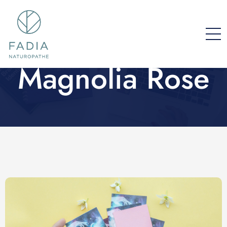
Magnolia Rose